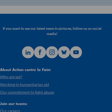
If you want to see our latest news in pictures, follow us on social
media!
About Action contre la Faim
Who are we?
Working in humanitarian aid
Our commitment to fight abuse
Join our teams
Our careers