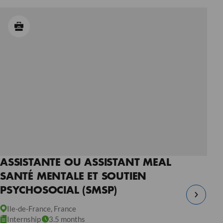
ASSISTANTE OU ASSISTANT MEAL
SANTÉ MENTALE ET SOUTIEN
PSYCHOSOCIAL (SMSP)
Ile-de-France, France
Internship
3.5 months