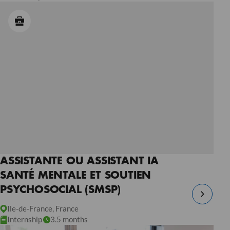
ASSISTANTE OU ASSISTANT IA
SANTÉ MENTALE ET SOUTIEN
PSYCHOSOCIAL (SMSP)
Ile-de-France, France
Internship
3.5 months