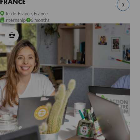
FRANCE
Ile-de-France, France
Internship
6 months