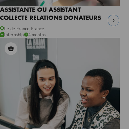
ASSISTANTE OU ASSISTANT
COLLECTE RELATIONS DONATEURS
Ile-de-France, France
Internship
4 months