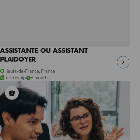
ASSISTANTE OU ASSISTANT
PLAIDOYER
Hauts-de-France, France
Internship
6 months