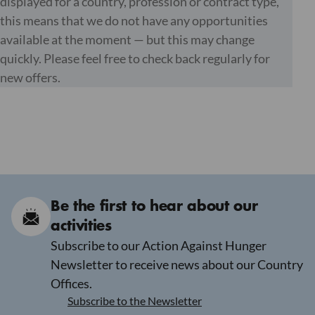
displayed for a country, profession or contract type,
this means that we do not have any opportunities
available at the moment — but this may change
quickly. Please feel free to check back regularly for
new offers.
Be the first to hear about our
activities
Subscribe to our Action Against Hunger
Newsletter to receive news about our Country
Offices.
Subscribe to the Newsletter