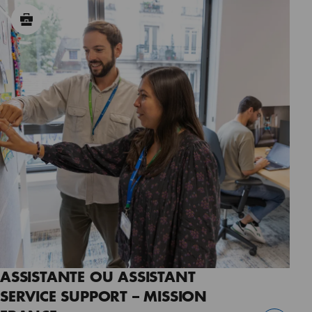
ASSISTANTE OU ASSISTANT
SERVICE SUPPORT – MISSION