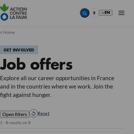
EN
Home
GET INVOLVED
Country
Job offers
Country
Country
Country
Job
Explore all our career opportunities in France
Job
and in the countries where we work. Join the
Job
Job
fight against hunger.
Contract type
Contract type
Contract type
Internship (8)
Contract type
Reset
Open filters
Reset
1 - 8 results on 8