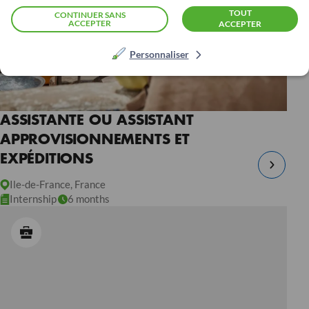
TOUT
CONTINUER SANS
ACCEPTER
ACCEPTER
Personnaliser
ASSISTANTE OU ASSISTANT
APPROVISIONNEMENTS ET
EXPÉDITIONS
Ile-de-France, France
Internship
6 months