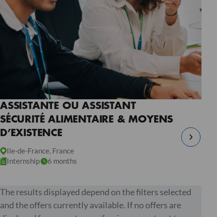
ASSISTANTE OU ASSISTANT
SÉCURITÉ ALIMENTAIRE & MOYENS
D’EXISTENCE
Ile-de-France, France
Internship
6 months
The results displayed depend on the filters selected
and the offers currently available. If no offers are