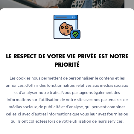
ASSISTANTE OU ASSISTANT
COLLECTE LIBÉRALITÉS ET
FONDATIONS
Ile-de-France, France
LE RESPECT DE VOTRE VIE PRIVÉE EST NOTRE
Internship
6 months
PRIORITÉ
Les cookies nous permettent de personnaliser le contenu et les
annonces, d'offrir des fonctionnalités relatives aux médias sociaux
et d'analyser notre trafic. Nous partageons également des
informations sur l'utilisation de notre site avec nos partenaires de
médias sociaux, de publicité et d'analyse, qui peuvent combiner
celles-ci avec d'autres informations que vous leur avez fournies ou
qu'ils ont collectées lors de votre utilisation de leurs services.