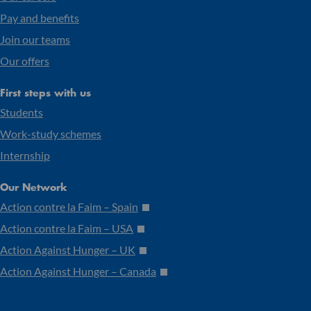
Pay and benefits
Join our teams
Our offers
First steps with us
Students
Work-study schemes
Internship
Our Network
Action contre la Faim – Spain
Action contre la Faim – USA
Action Against Hunger – UK
Action Against Hunger – Canada