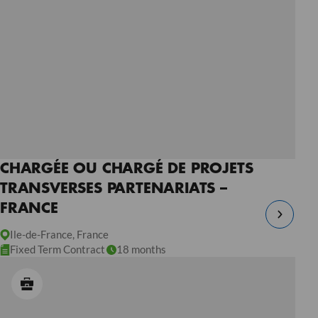
CHARGÉE OU CHARGÉ DE PROJETS
TRANSVERSES PARTENARIATS –
FRANCE
Ile-de-France, France
Fixed Term Contract
18 months