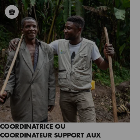
COORDINATRICE OU
COORDINATEUR SUPPORT AUX