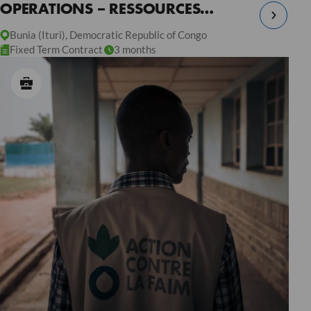
OPERATIONS – RESSOURCES
HUMAINES – RDC
Bunia (Ituri), Democratic Republic of Congo
Fixed Term Contract
3 months