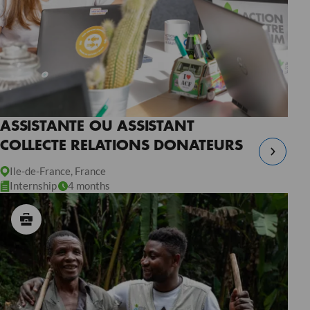
ASSISTANTE OU ASSISTANT
COLLECTE RELATIONS DONATEURS
Ile-de-France, France
Internship
4 months