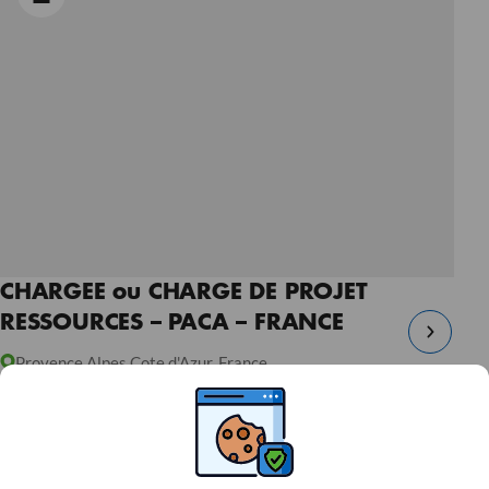
CHARGEE ou CHARGE DE PROJET
RESSOURCES – PACA – FRANCE
Provence Alpes Cote d'Azur, France
Open Ended Contract