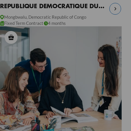
REPUBLIQUE DEMOCRATIQUE DU
CONGO
Mongbwalu, Democratic Republic of Congo
Fixed Term Contract
4 months