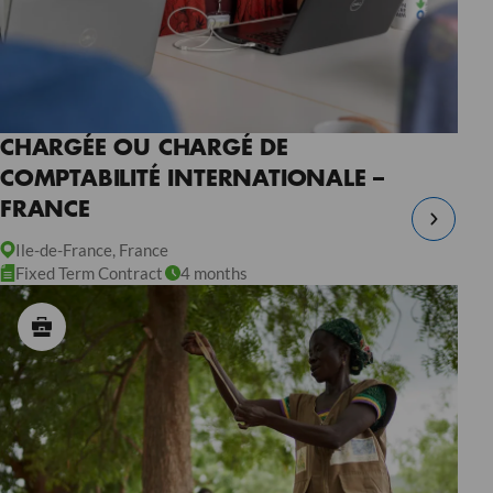
CHARGÉE OU CHARGÉ DE
COMPTABILITÉ INTERNATIONALE –
FRANCE
Ile-de-France, France
Fixed Term Contract
4 months