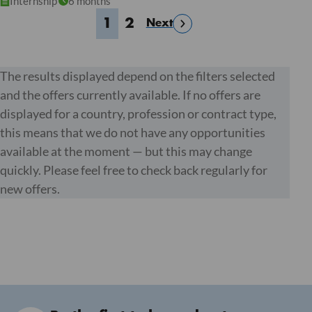
Internship
6 months
1
2
Next
The results displayed depend on the filters selected
and the offers currently available. If no offers are
displayed for a country, profession or contract type,
this means that we do not have any opportunities
available at the moment — but this may change
quickly. Please feel free to check back regularly for
new offers.