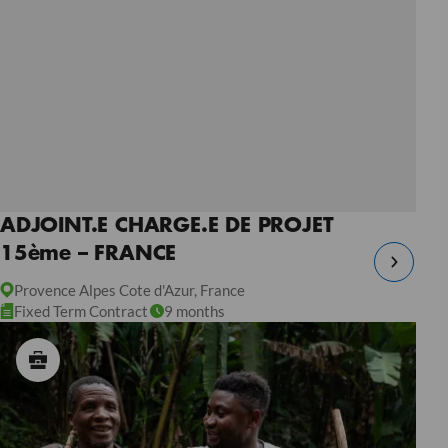
ADJOINT.E CHARGE.E DE PROJET
15ème – FRANCE
Provence Alpes Cote d'Azur, France
Fixed Term Contract
9 months