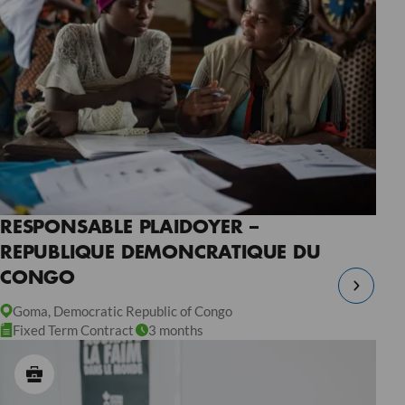
RESPONSABLE PLAIDOYER –
REPUBLIQUE DEMONCRATIQUE DU
CONGO
Goma, Democratic Republic of Congo
Fixed Term Contract
3 months