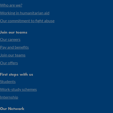
Who are we?
Working in humanitarian aid
Our commitment to fight abuse
Join our teams
Our careers
Pay and benefits
Join our teams
Our offers
First steps with us
Students
Work-study schemes
Internship
Our Network