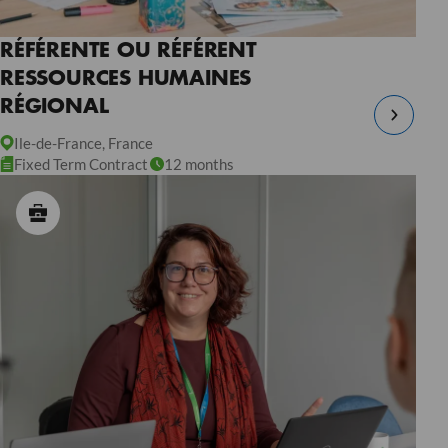
RÉFÉRENTE OU RÉFÉRENT
RESSOURCES HUMAINES
RÉGIONAL
Ile-de-France, France
Fixed Term Contract
12 months