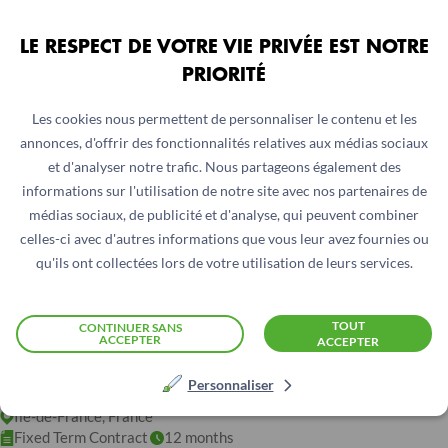
LE RESPECT DE VOTRE VIE PRIVÉE EST NOTRE
PRIORITÉ
Les cookies nous permettent de personnaliser le contenu et les
annonces, d'offrir des fonctionnalités relatives aux médias sociaux
et d'analyser notre trafic. Nous partageons également des
informations sur l'utilisation de notre site avec nos partenaires de
médias sociaux, de publicité et d'analyse, qui peuvent combiner
celles-ci avec d'autres informations que vous leur avez fournies ou
qu'ils ont collectées lors de votre utilisation de leurs services.
EXPERTE OU EXPERT FINANCE
TOUT
CONTINUER SANS
ACCEPTER
ACCEPTER
REGIONAL – POOL 3 AFRIQUE DE
L’OUEST ET AUSTRALE – FRANCE
Personnaliser
Ile-de-France, France
Fixed Term Contract
12 months