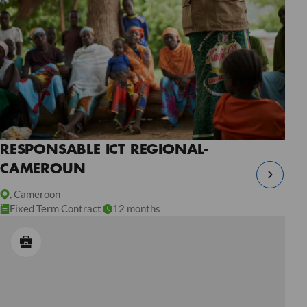
RESPONSABLE ICT REGIONAL-
CAMEROUN
, Cameroon
Fixed Term Contract
12 months