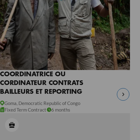
COORDINATRICE OU
CORDINATEUR CONTRATS
BAILLEURS ET REPORTING
Goma, Democratic Republic of Congo
Fixed Term Contract
6 months