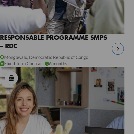
RESPONSABLE PROGRAMME SMPS
– RDC
Mongbwalu, Democratic Republic of Congo
Fixed Term Contract
6 months