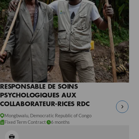
RESPONSABLE DE SOINS
PSYCHOLOGIQUES AUX
COLLABORATEUR-RICES RDC
Mongbwalu, Democratic Republic of Congo
Fixed Term Contract
6 months