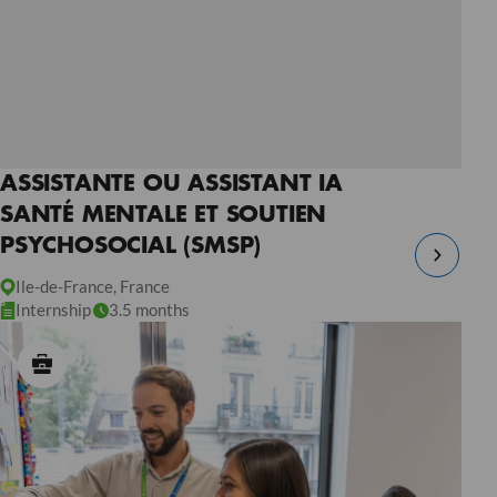
ASSISTANTE OU ASSISTANT IA
SANTÉ MENTALE ET SOUTIEN
PSYCHOSOCIAL (SMSP)
Ile-de-France, France
Internship
3.5 months