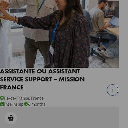
ASSISTANTE OU ASSISTANT
SERVICE SUPPORT – MISSION
FRANCE
Ile-de-France, France
Internship
6 months