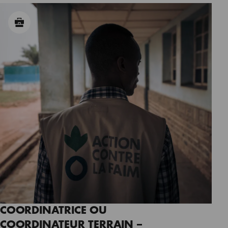
COORDINATRICE OU
COORDINATEUR TERRAIN –