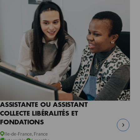
ASSISTANTE OU ASSISTANT
COLLECTE LIBÉRALITÉS ET
FONDATIONS
Ile-de-France, France