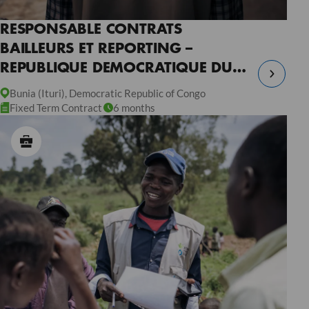
RESPONSABLE CONTRATS
BAILLEURS ET REPORTING –
REPUBLIQUE DEMOCRATIQUE DU
CONGO
Bunia (Ituri), Democratic Republic of Congo
Fixed Term Contract
6 months