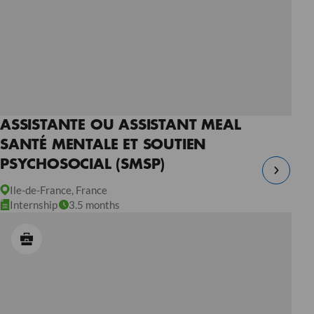
ASSISTANTE OU ASSISTANT MEAL
SANTÉ MENTALE ET SOUTIEN
PSYCHOSOCIAL (SMSP)
Ile-de-France, France
Internship
3.5 months