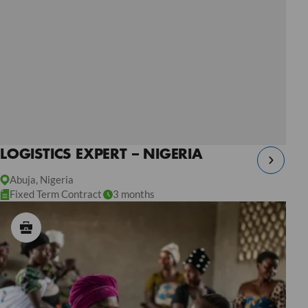
LOGISTICS EXPERT – NIGERIA
Abuja, Nigeria
Fixed Term Contract
3 months