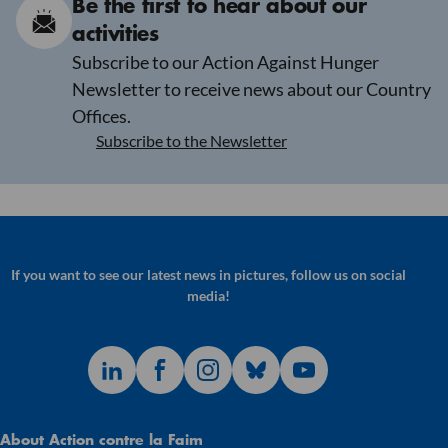
Be the first to hear about our
activities
Subscribe to our Action Against Hunger
Newsletter to receive news about our Country
Offices.
Subscribe to the Newsletter
If you want to see our latest news in pictures, follow us on social
media!
About Action contre la Faim