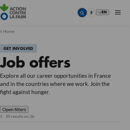
EN
Home
GET INVOLVED
Country
Job offers
Country
Country
Country
Job
Explore all our career opportunities in France
Job
and in the countries where we work. Join the
Job
Job
fight against hunger.
Contract type
Contract type
Contract type
Contract type
Open filters
Reset
1 - 20 results on 36